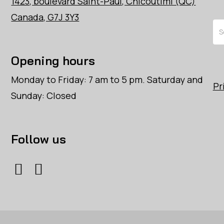
1423, boulevard Saint-Paul, Chicoutimi (QC)
Canada, G7J 3Y3
Se
Opening hours
Monday to Friday: 7 am to 5 pm. Saturday and
Pr
Sunday: Closed
Follow us