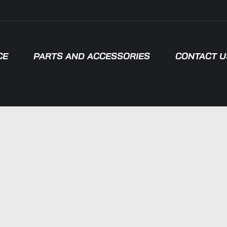
CE
PARTS AND ACCESSORIES
CONTACT U