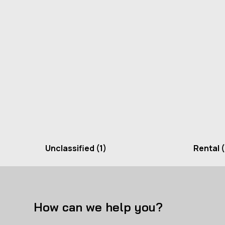
Unclassified
(1)
Rental
(
How can we help you?