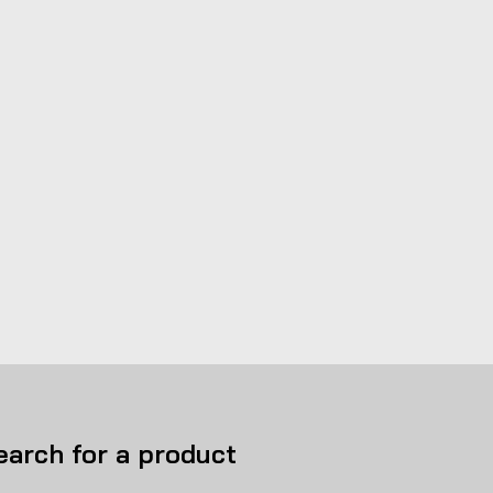
earch for a product