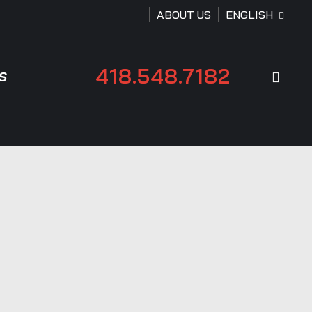
ABOUT US
ENGLISH
418.548.7182
sear
S