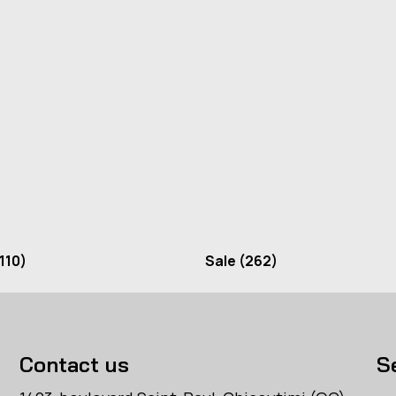
110)
Sale
(262)
Contact us
S