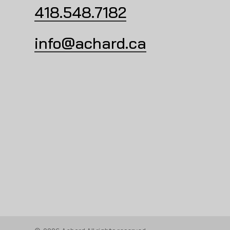
418.548.7182
info@achard.ca