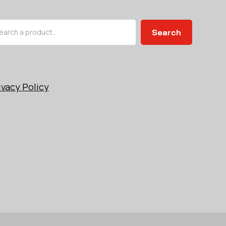
arch
Search
ivacy Policy