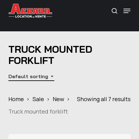
Skip
\
Menu
search
to
main
content
TRUCK MOUNTED
FORKLIFT
Default sorting
Home
Sale
New
Showing all 7 results
Truck mounted forklift