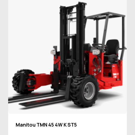
Manitou TMN 45 4W K ST5