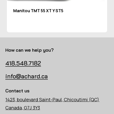
Manitou TMT 55 XT Y ST5
How can we help you?
418.548.7182
info@achard.ca
Contact us
1423, boulevard Saint-Paul, Chicoutimi (QC)
Canada, G7J 3Y3