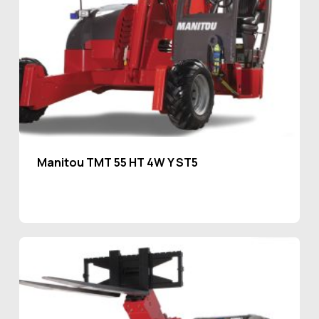
Manitou TMT 55 HT 4W Y ST5