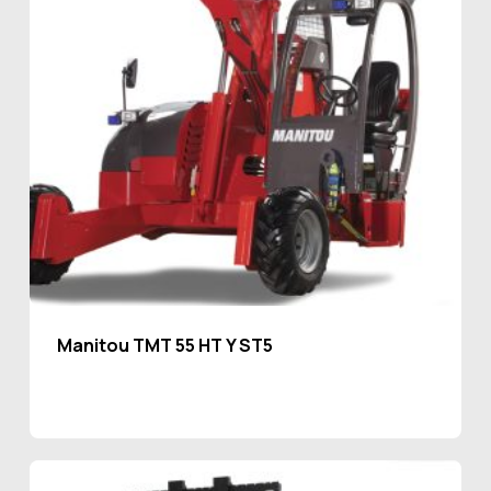
Manitou TMT 55 HT Y ST5