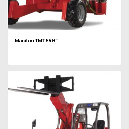
Manitou TMT 55 HT