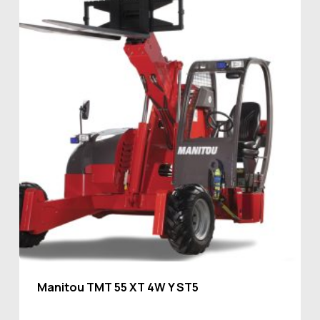
Manitou TMT 55 XT 4W Y ST5