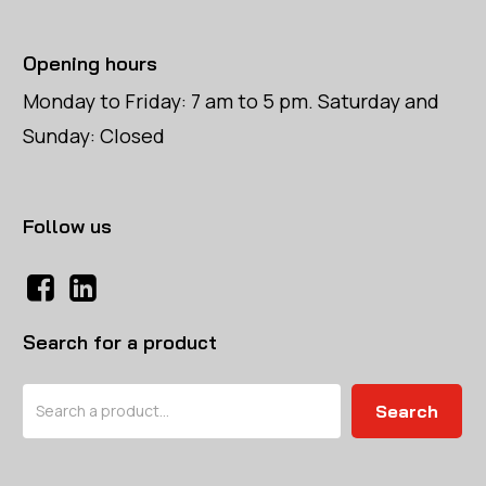
Opening hours
Monday to Friday: 7 am to 5 pm. Saturday and
Sunday: Closed
Follow us
Search for a product
Search
Search