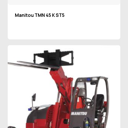
Manitou TMN 45 K ST5