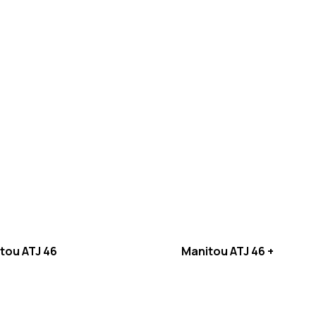
tou ATJ 46
Manitou ATJ 46 +