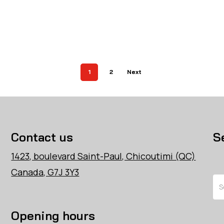
1
2
Next
Contact us
S
1423, boulevard Saint-Paul, Chicoutimi (QC)
Canada, G7J 3Y3
Se
Opening hours