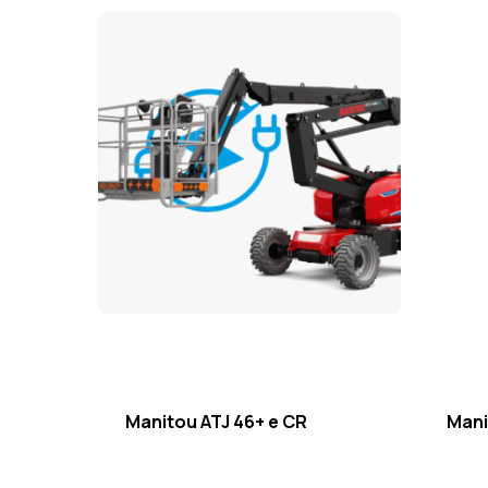
Manitou ATJ 46+ e CR
Mani