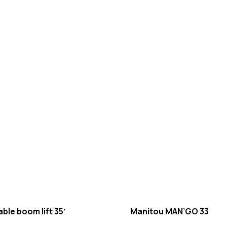
ble boom lift 35′
Manitou MAN’GO 33