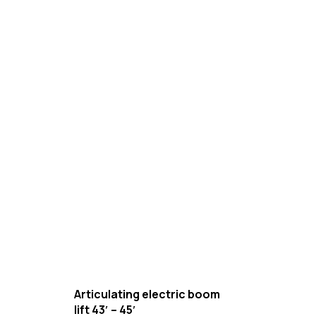
Articulating electric boom
lift 43′ – 45′