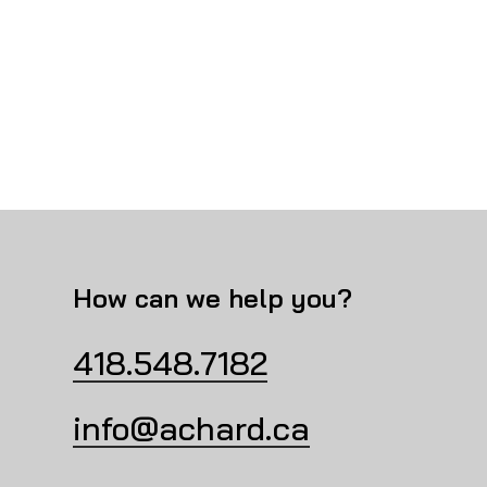
How can we help you?
418.548.7182
info@achard.ca