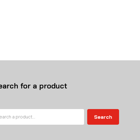
earch for a product
arch
Search