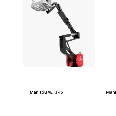
Manitou AETJ 43
Mani