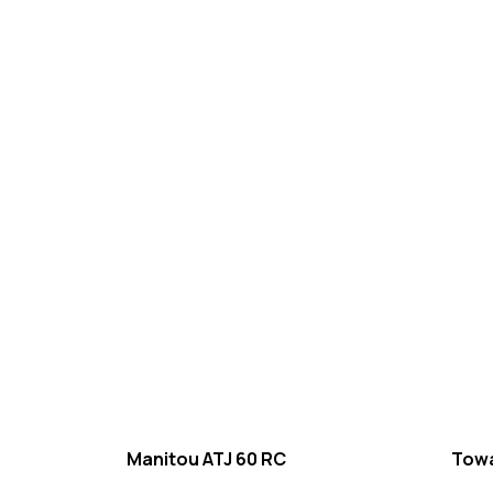
Manitou ATJ 60 RC
Towa