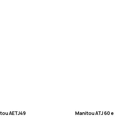
tou AETJ49
Manitou ATJ 60 e