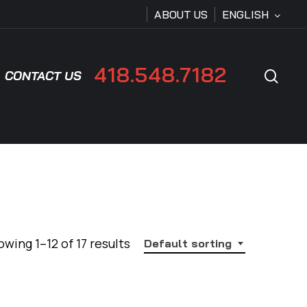
ABOUT US
ENGLISH
418.548.7182
sear
CONTACT US
wing 1–12 of 17 results
Default sorting