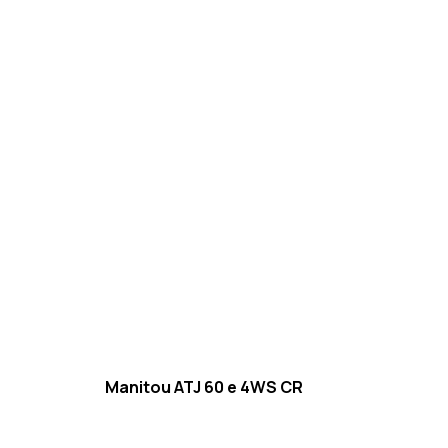
Manitou ATJ 60 e 4WS CR