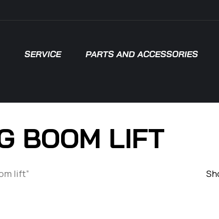
SERVICE
PARTS AND ACCESSORIES
G BOOM LIFT
om lift”
Sho