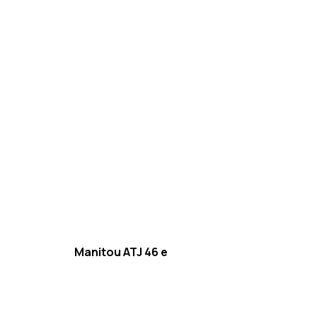
Manitou ATJ 46 e