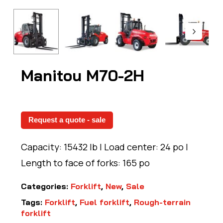
Manitou M70-2H
Request a quote - sale
Capacity: 15432 lb | Load center: 24 po |
Length to face of forks: 165 po
Categories:
Forklift
,
New
,
Sale
Tags:
Forklift
,
Fuel forklift
,
Rough-terrain
forklift