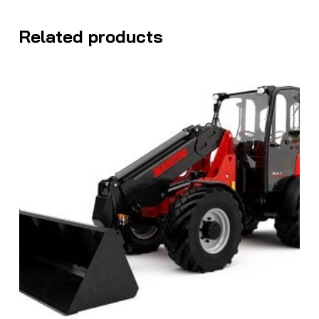
Related products