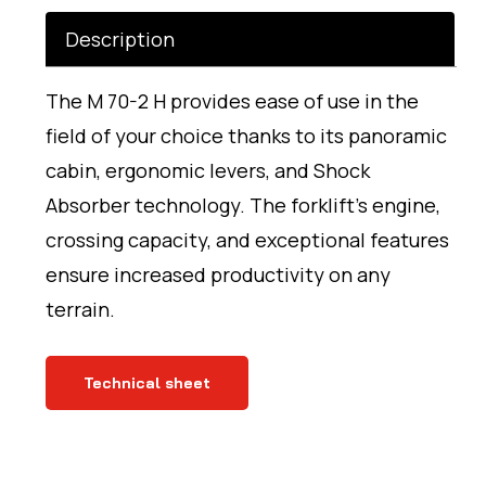
Description
The M 70-2 H provides ease of use in the
field of your choice thanks to its panoramic
cabin, ergonomic levers, and Shock
Absorber technology. The forklift’s engine,
crossing capacity, and exceptional features
ensure increased productivity on any
terrain.
Technical sheet