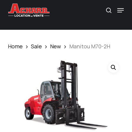
Skip
\
Menu
search
to
main
content
Home
Sale
New
Manitou M70-2H