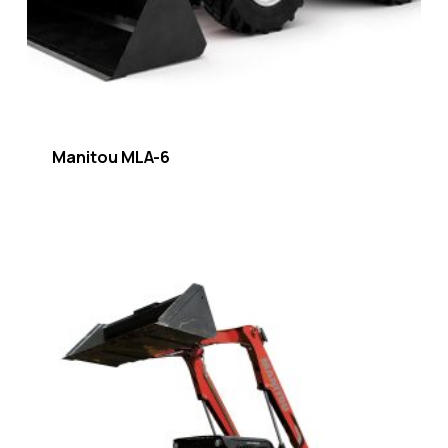
Manitou MLA-6