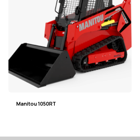
Manitou 1050RT