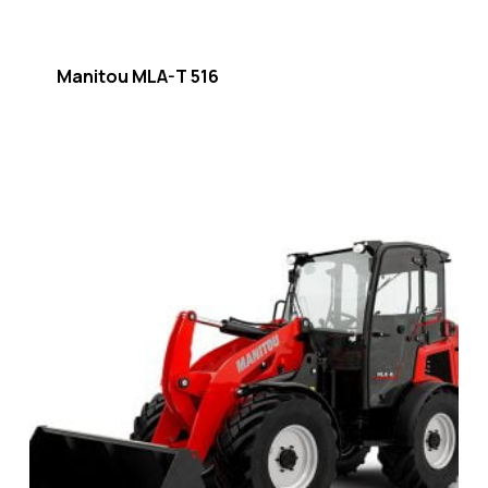
Manitou MLA-T 516