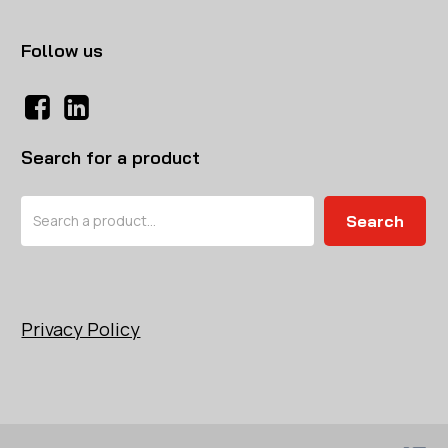
Follow us
Search for a product
Search
Search
Privacy Policy