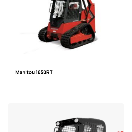
Manitou 1650RT