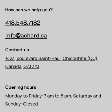
How can we help you?
418.548.7182
info@achard.ca
Contact us
1423, boulevard Saint-Paul, Chicoutimi (QC)
Canada, G7J 3Y3
Opening hours
Monday to Friday: 7 am to 5 pm. Saturday and
Sunday: Closed