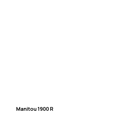
Manitou 1900 R