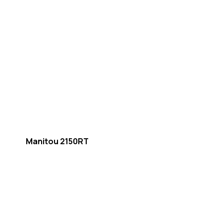
Manitou 2150RT