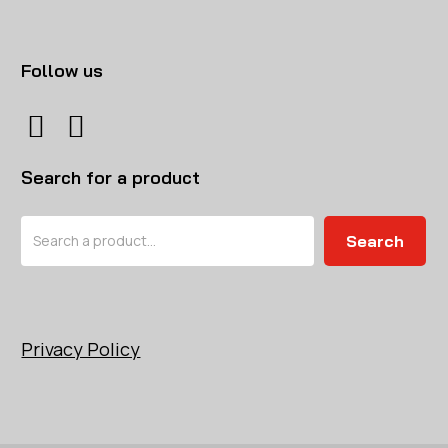
Follow us
Search for a product
Search
Search
Privacy Policy