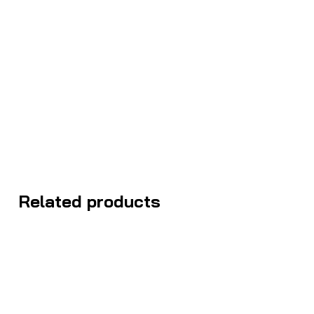
Related products