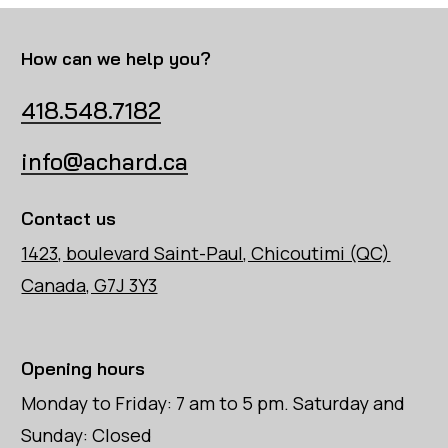
How can we help you?
418.548.7182
info@achard.ca
Contact us
1423, boulevard Saint-Paul, Chicoutimi (QC)
Canada, G7J 3Y3
Opening hours
Monday to Friday: 7 am to 5 pm. Saturday and
Sunday: Closed