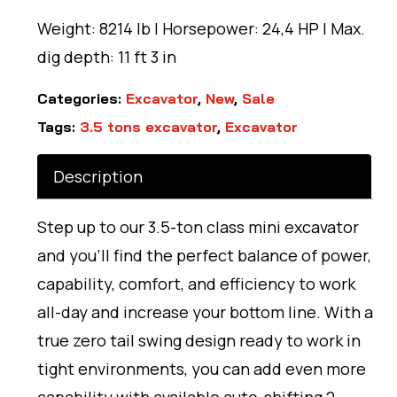
Weight: 8214 lb | Horsepower: 24,4 HP | Max.
dig depth: 11 ft 3 in
Categories:
Excavator
,
New
,
Sale
Tags:
3.5 tons excavator
,
Excavator
Description
Step up to our 3.5-ton class mini excavator
and you’ll find the perfect balance of power,
capability, comfort, and efficiency to work
all-day and increase your bottom line. With a
true zero tail swing design ready to work in
tight environments, you can add even more