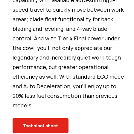
capability with available auto-shifting 2-
speed travel to quickly move between work
areas; blade float functionality for back
blading and leveling; and 4-way blade
control. And with Tier 4 Final power under
the cowl, you’ll not only appreciate our
legendary and incredibly quiet work-tough
performance, but greater operational
efficiency as well. With standard ECO mode
and Auto Deceleration, you’ll enjoy up to
20% less fuel consumption than previous
models.
Technical sheet