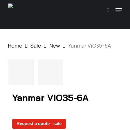
Skip
\
Menu
search
to
main
content
Home
Sale
New
Yanmar ViO35-6A
Yanmar ViO35-6A
Request a quote - sale