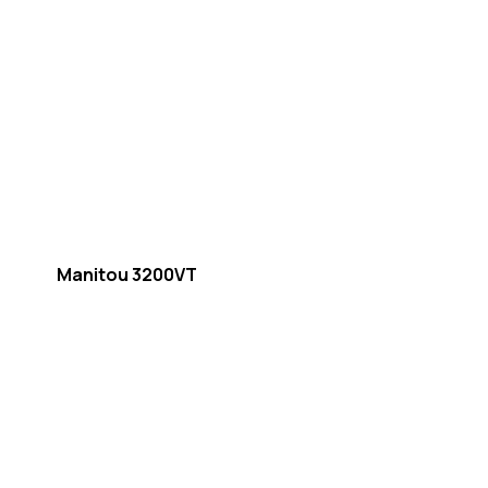
Manitou 3200VT