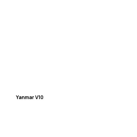
Yanmar V10