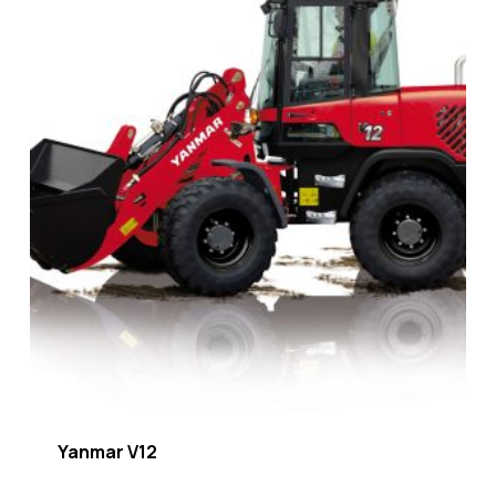
Yanmar V12