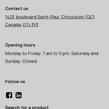
Contact us
1423, boulevard Saint-Paul, Chicoutimi (QC)
Canada, G7J 3Y3
Opening hours
Monday to Friday: 7 am to 5 pm. Saturday and
Sunday: Closed
Follow us
Search for a product