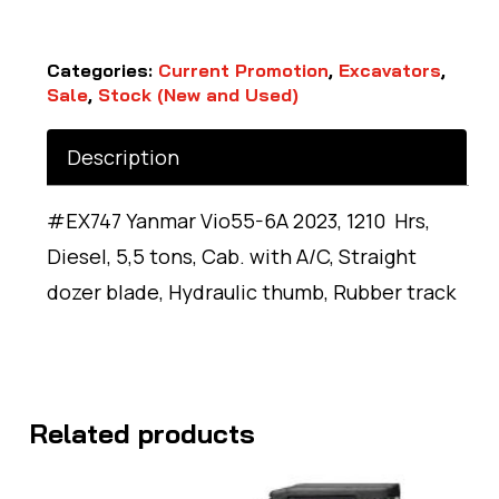
Categories:
Current Promotion
,
Excavators
,
Sale
,
Stock (New and Used)
Description
#EX747 Yanmar Vio55-6A 2023, 1210 Hrs,
Diesel, 5,5 tons, Cab. with A/C, Straight
dozer blade, Hydraulic thumb, Rubber track
Related products