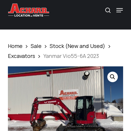
Skip
\
Menu
search
to
main
content
Home
Sale
Stock (New and Used)
Excavators
Yanmar Vio55-6A 2023