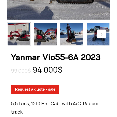
Yanmar Vio55-6A 2023
Original
Current
94 000
$
99 000
$
price
price
was:
is:
Request a quote - sale
99
94
000$.
000$.
5,5 tons, 1210 Hrs, Cab. with A/C, Rubber
track