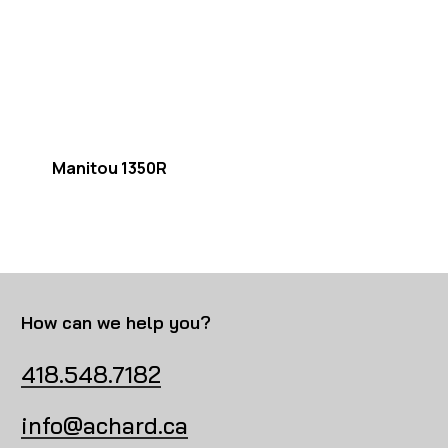
Manitou 1350R
How can we help you?
418.548.7182
info@achard.ca