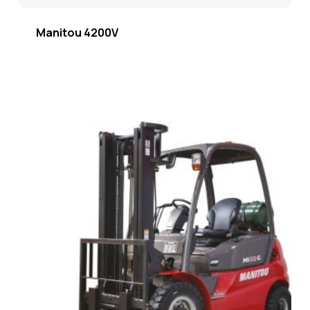
Manitou 4200V