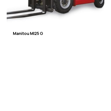
Manitou MI25 G