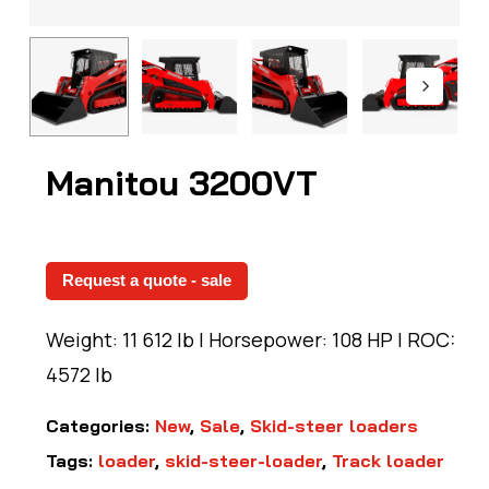
Manitou 3200VT
Request a quote - sale
Weight: 11 612 lb | Horsepower: 108 HP | ROC:
4572 lb
Categories:
New
,
Sale
,
Skid-steer loaders
Tags:
loader
,
skid-steer-loader
,
Track loader