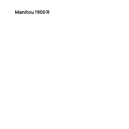
Manitou 1900 R