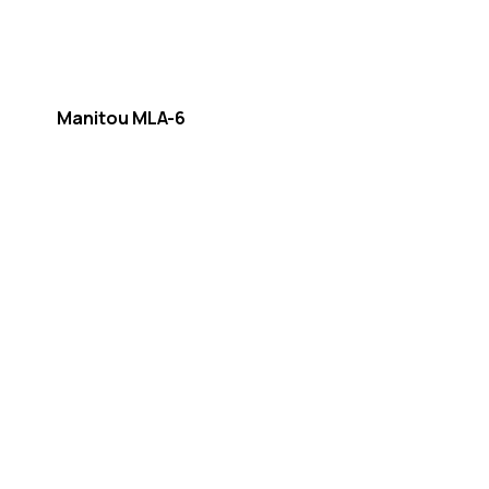
Manitou MLA-6