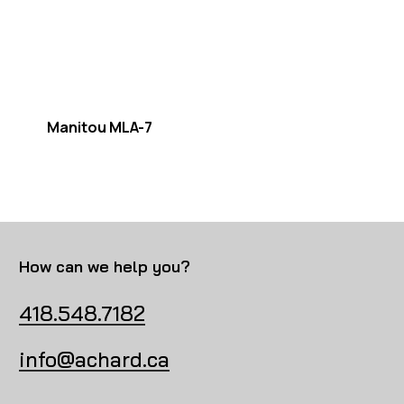
Manitou MLA-7
How can we help you?
418.548.7182
info@achard.ca