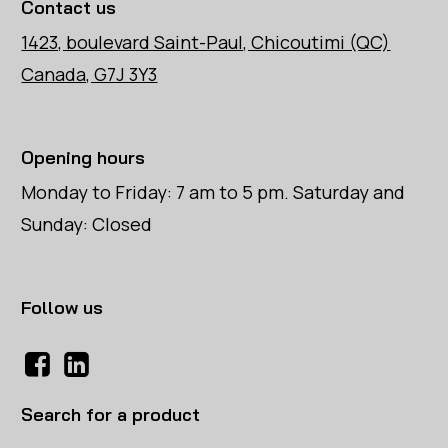
Contact us
1423, boulevard Saint-Paul, Chicoutimi (QC)
Canada, G7J 3Y3
Opening hours
Monday to Friday: 7 am to 5 pm. Saturday and
Sunday: Closed
Follow us
Search for a product