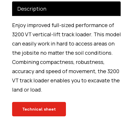
Description
Enjoy improved full-sized performance of
3200 VT vertical-lift track loader. This model
can easily work in hard to access areas on
the jobsite no matter the soil conditions.
Combining compactness, robustness,
accuracy and speed of movement, the 3200
VT track loader enables you to excavate the
land or load.
Technical sheet