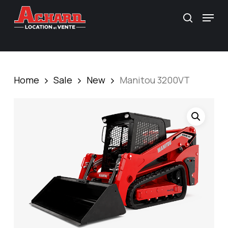
Skip
\
Menu
search
to
main
content
Home
Sale
New
Manitou 3200VT