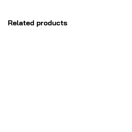
Related products