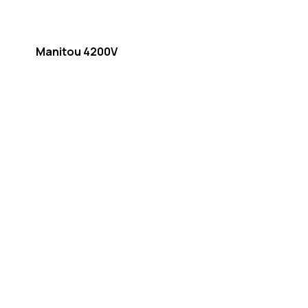
Manitou 4200V