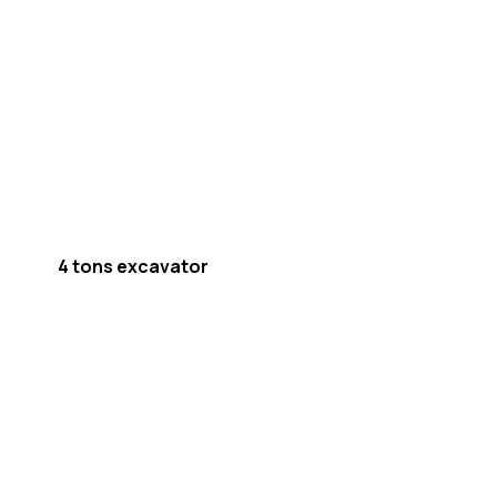
4 tons excavator