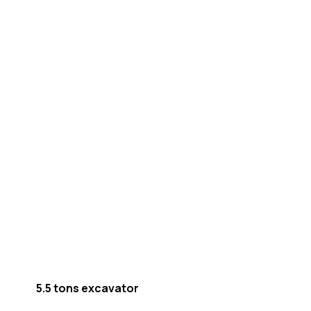
5.5 tons excavator