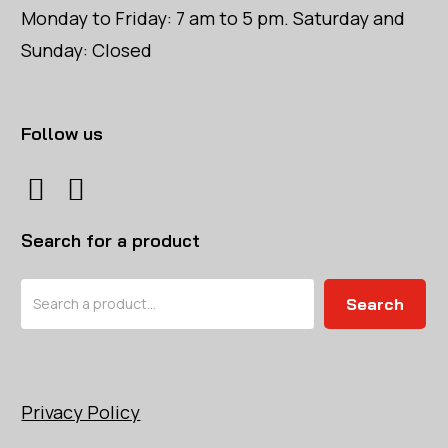
Monday to Friday: 7 am to 5 pm. Saturday and
Sunday: Closed
Follow us
Search for a product
Search
Search
Privacy Policy