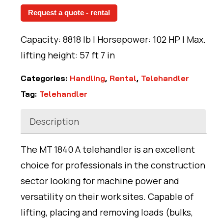
Request a quote - rental
Capacity: 8818 lb | Horsepower: 102 HP | Max.
lifting height: 57 ft 7 in
Categories:
Handling
,
Rental
,
Telehandler
Tag:
Telehandler
Description
The MT 1840 A telehandler is an excellent
choice for professionals in the construction
sector looking for machine power and
versatility on their work sites. Capable of
lifting, placing and removing loads (bulks,