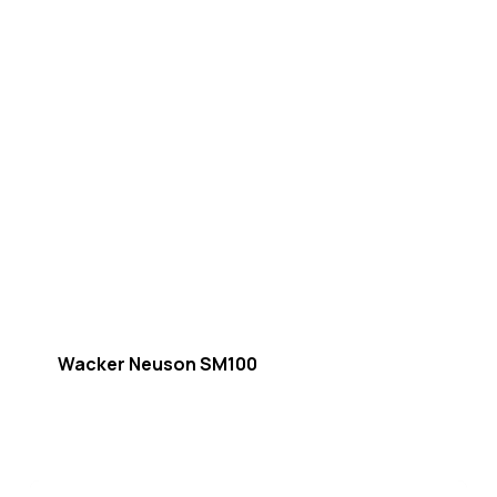
Wacker Neuson SM100