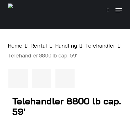
Skip
\
Menu
search
to
main
content
Home
Rental
Handling
Telehandler
Telehandler 8800 lb cap. 59′
Telehandler 8800 lb cap.
59′