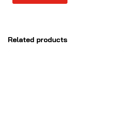
Related products