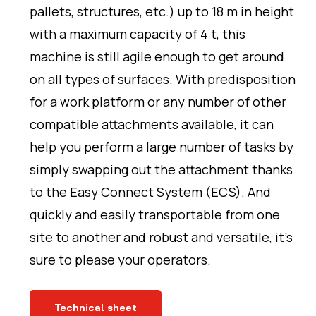
pallets, structures, etc.) up to 18 m in height
with a maximum capacity of 4 t, this
machine is still agile enough to get around
on all types of surfaces. With predisposition
for a work platform or any number of other
compatible attachments available, it can
help you perform a large number of tasks by
simply swapping out the attachment thanks
to the Easy Connect System (ECS). And
quickly and easily transportable from one
site to another and robust and versatile, it’s
sure to please your operators.
Technical sheet