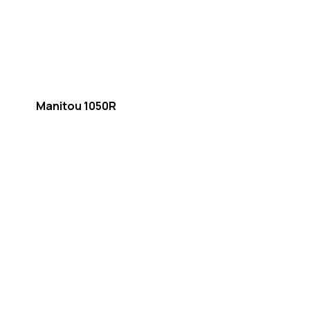
Manitou 1050R