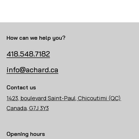
How can we help you?
418.548.7182
info@achard.ca
Contact us
1423, boulevard Saint-Paul, Chicoutimi (QC)
Canada, G7J 3Y3
Opening hours