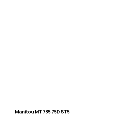
Manitou MT 735 75D ST5