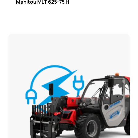
Manitou MLT 625-75 H