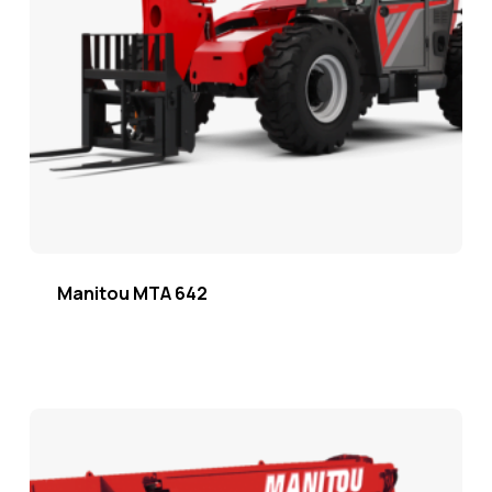
Manitou MTA 642