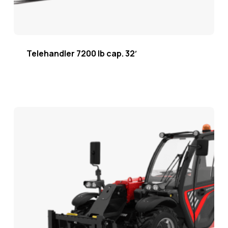
Telehandler 7200 lb cap. 32′