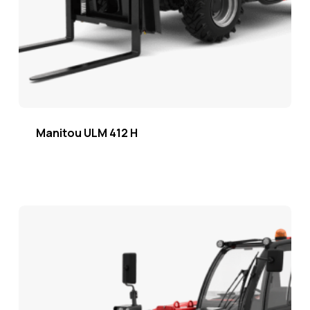
Manitou ULM 412 H