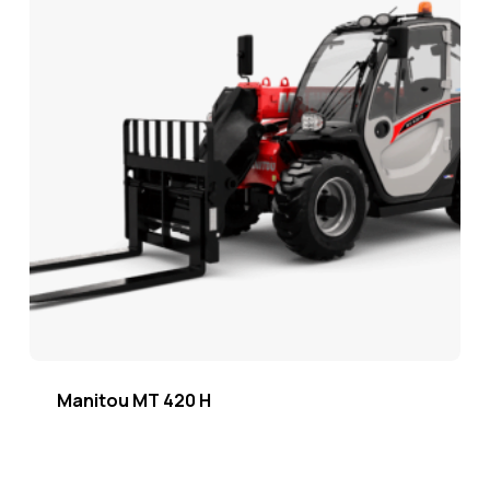
Manitou MT 420 H