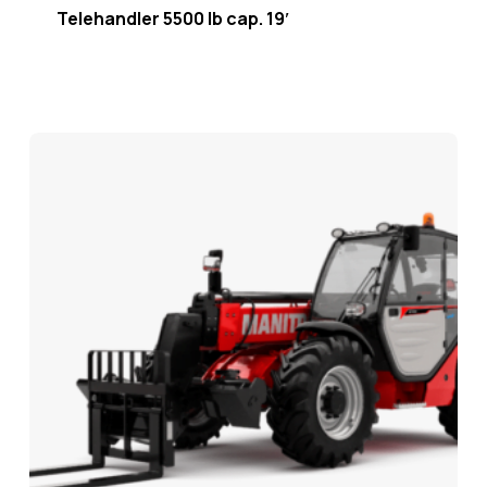
Telehandler 5500 lb cap. 19′