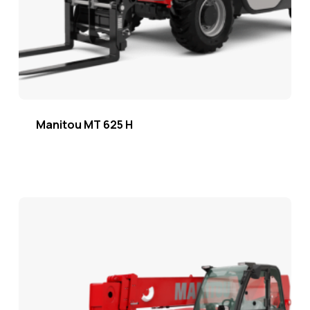
Manitou MT 625 H