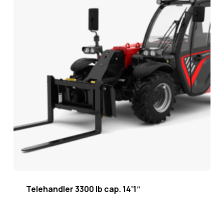
Telehandler 3300 lb cap. 14’1″