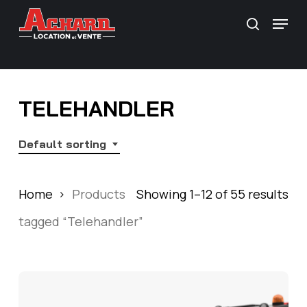
Skip
\
Menu
search
to
main
content
TELEHANDLER
Default sorting
Home
Products
Showing 1–12 of 55 results
tagged “Telehandler”