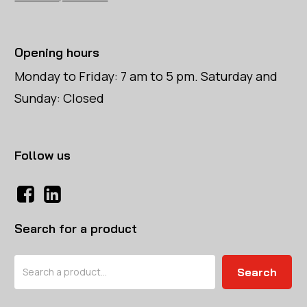
Opening hours
Monday to Friday: 7 am to 5 pm. Saturday and
Sunday: Closed
Follow us
Search for a product
Search
Search