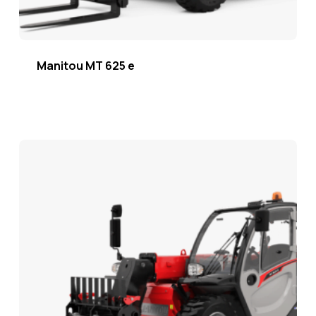
Manitou MT 625 e