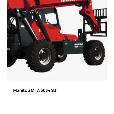
Manitou MTA 6034 S3