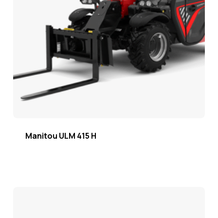
Manitou ULM 415 H