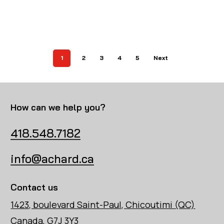
1
2
3
4
5
Next
How can we help you?
418.548.7182
info@achard.ca
Contact us
1423, boulevard Saint-Paul, Chicoutimi (QC)
Canada, G7J 3Y3