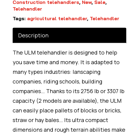
Construction telehandlers
,
New
,
Sale
,
Telehandler
Tags:
agricultural telehandler
,
Telehandler
Description
The ULM telehandler is designed to help
you save time and money. It is adapted to
many types industries: lanscaping
companies, riding schools, building
companies… Thanks to its 2756 lb or 3307 lb
capacity (2 models are available), the ULM
can easily place pallets of blocks or bricks,
straw or hay bales… Its ultra compact
dimensions and rough terrain abilities make