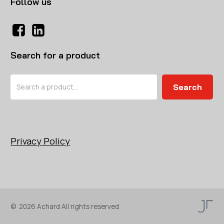
Follow us
Search for a product
Search
Search
Privacy Policy
©
2026
Achard All rights reserved