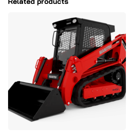
Related products