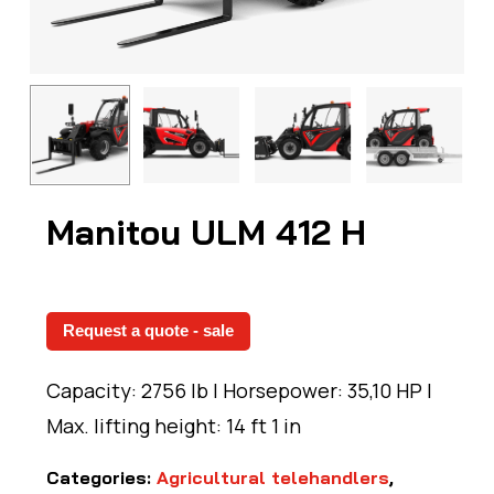
Manitou ULM 412 H
Request a quote - sale
Capacity: 2756 lb | Horsepower: 35,10 HP |
Max. lifting height: 14 ft 1 in
Categories:
Agricultural telehandlers
,