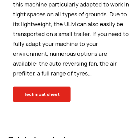
this machine particularly adapted to work in
tight spaces on all types of grounds. Due to
its lightweight, the ULM can also easily be
transported on a small trailer. If you need to
fully adapt your machine to your
environment, numerous options are
available: the auto reversing fan, the air
prefilter, a full range of tyres…
Technical sheet