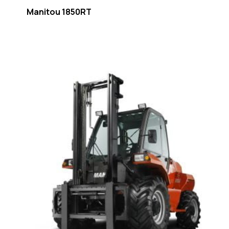
Manitou 1850RT