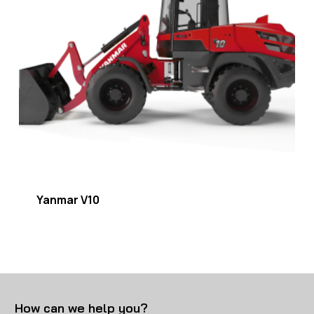
Yanmar V10
How can we help you?