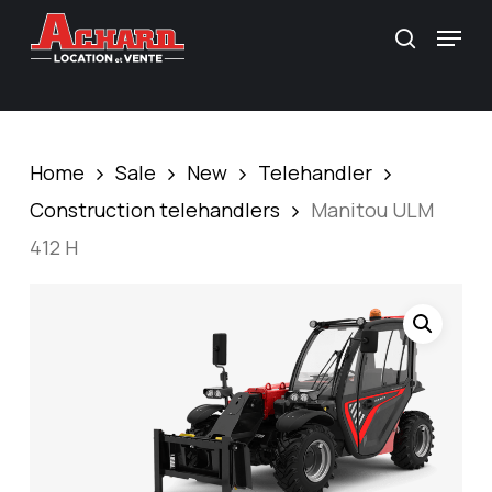
Skip
\
Menu
search
to
main
content
Home
Sale
New
Telehandler
Construction telehandlers
Manitou ULM
412 H