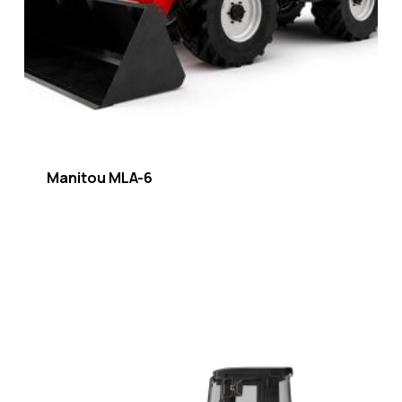
Manitou MLA-6