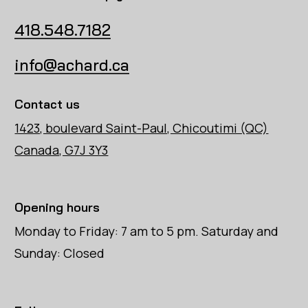
418.548.7182
info@achard.ca
Contact us
1423, boulevard Saint-Paul, Chicoutimi (QC)
Canada, G7J 3Y3
Opening hours
Monday to Friday: 7 am to 5 pm. Saturday and
Sunday: Closed