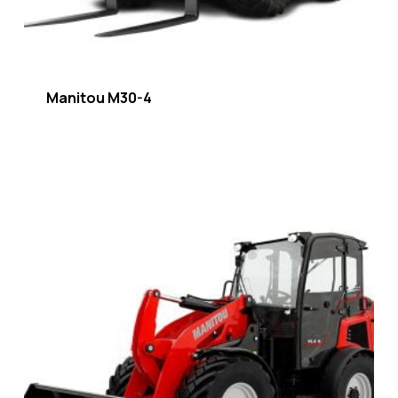
Manitou M30-4